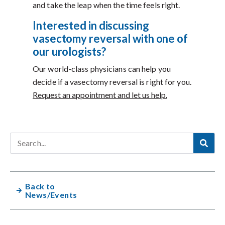
and take the leap when the time feels right.
Interested in discussing
vasectomy reversal with one of
our urologists?
Our world-class physicians can help you
decide if a vasectomy reversal is right for you.
Request an appointment and let us help.
Back to
News/Events