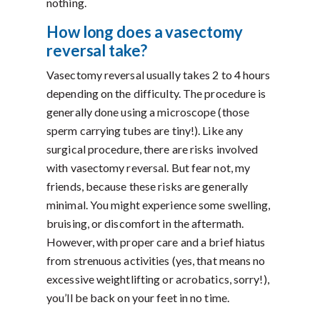
nothing.
How long does a vasectomy
reversal take?
Vasectomy reversal usually takes 2 to 4 hours
depending on the difficulty. The procedure is
generally done using a microscope (those
sperm carrying tubes are tiny!). Like any
surgical procedure, there are risks involved
with vasectomy reversal. But fear not, my
friends, because these risks are generally
minimal. You might experience some swelling,
bruising, or discomfort in the aftermath.
However, with proper care and a brief hiatus
from strenuous activities (yes, that means no
excessive weightlifting or acrobatics, sorry!),
you’ll be back on your feet in no time.