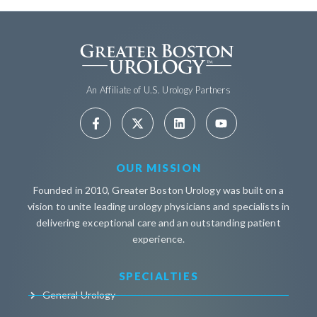
An Affiliate of U.S. Urology Partners
OUR MISSION
Founded in 2010, Greater Boston Urology was built on a
vision to unite leading urology physicians and specialists in
delivering exceptional care and an outstanding patient
experience.
SPECIALTIES
General Urology