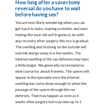
How long after a vasectomy
reversal do you have to wait
before having sex?
You are now likely wondering when you can
get back to baby-making activities and start
feeling like your old self in general. As with
any recovery after surgery, this too is gradual.
The swelling and bruising on the outside will
subside and go away in a few weeks. The
internal swelling of the vas deferens may take
a little longer. We generally recommend no
intercourse for about 4 weeks. The sperm will
appear in the ejaculate once the internal
swelling has come down enough to allow the
passage of the sperm through the vas
deferens. That may happen as soon as 6
weeks after surgery but may take up to 1