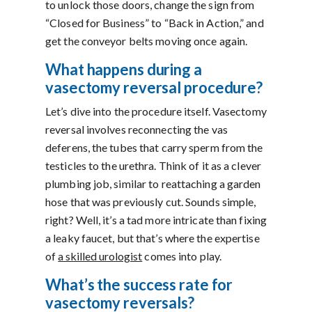
to unlock those doors, change the sign from
“Closed for Business” to “Back in Action,” and
get the conveyor belts moving once again.
What happens during a
vasectomy reversal procedure?
Let’s dive into the procedure itself. Vasectomy
reversal involves reconnecting the vas
deferens, the tubes that carry sperm from the
testicles to the urethra. Think of it as a clever
plumbing job, similar to reattaching a garden
hose that was previously cut. Sounds simple,
right? Well, it’s a tad more intricate than fixing
a leaky faucet, but that’s where the expertise
of
a skilled urologist
comes into play.
What’s the success rate for
vasectomy reversals?