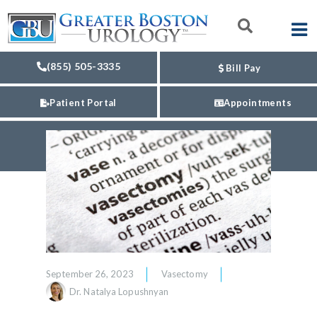
(855) 505-3335
Bill Pay
Patient Portal
Appointments
September 26, 2023
Vasectomy
Dr. Natalya Lopushnyan