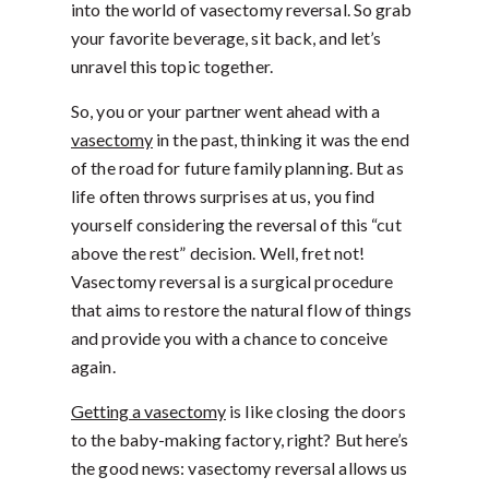
into the world of vasectomy reversal. So grab
your favorite beverage, sit back, and let’s
unravel this topic together.
So, you or your partner went ahead with a
vasectomy
in the past, thinking it was the end
of the road for future family planning. But as
life often throws surprises at us, you find
yourself considering the reversal of this “cut
above the rest” decision. Well, fret not!
Vasectomy reversal is a surgical procedure
that aims to restore the natural flow of things
and provide you with a chance to conceive
again.
Getting a vasectomy
is like closing the doors
to the baby-making factory, right? But here’s
the good news: vasectomy reversal allows us