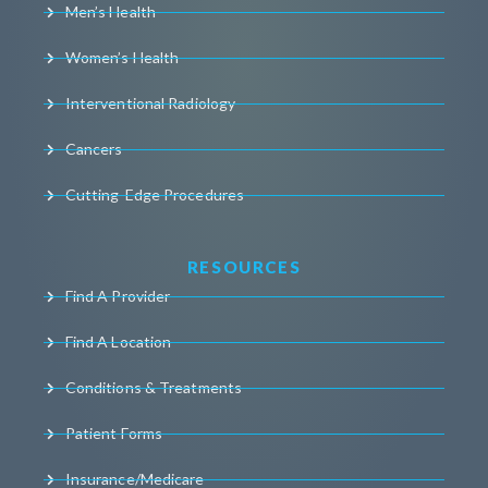
Men’s Health
Women’s Health
Interventional Radiology
Cancers
Cutting-Edge Procedures
RESOURCES
Find A Provider
Find A Location
Conditions & Treatments
Patient Forms
Insurance/Medicare