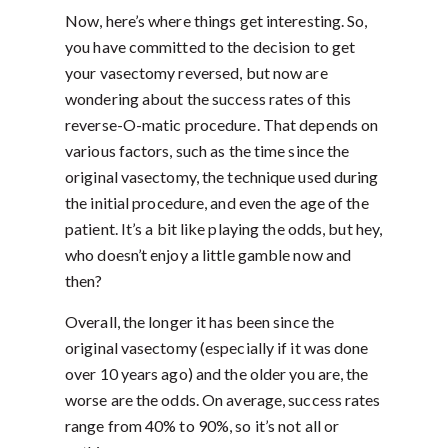
Now, here’s where things get interesting. So,
you have committed to the decision to get
your vasectomy reversed, but now are
wondering about the success rates of this
reverse-O-matic procedure. That depends on
various factors, such as the time since the
original vasectomy, the technique used during
the initial procedure, and even the age of the
patient. It’s a bit like playing the odds, but hey,
who doesn’t enjoy a little gamble now and
then?
Overall, the longer it has been since the
original vasectomy (especially if it was done
over 10 years ago) and the older you are, the
worse are the odds. On average, success rates
range from 40% to 90%, so it’s not all or