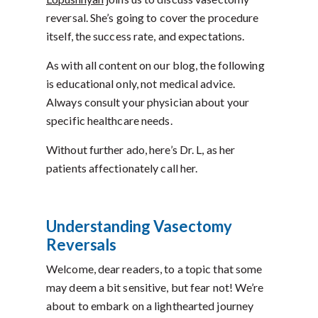
reversal. She’s going to cover the procedure
itself, the success rate, and expectations.
As with all content on our blog, the following
is educational only, not medical advice.
Always consult your physician about your
specific healthcare needs.
Without further ado, here’s Dr. L, as her
patients affectionately call her.
Understanding Vasectomy
Reversals
Welcome, dear readers, to a topic that some
may deem a bit sensitive, but fear not! We’re
about to embark on a lighthearted journey