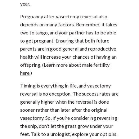
year.
Pregnancy after vasectomy reversal also
depends on many factors. Remember, it takes
two to tango, and your partner has to be able
to get pregnant. Ensuring that both future
parents are in good general and reproductive
health will increase your chances of having an
offspring. (
Learn more about male fertility
here.
)
Timing is everything in life, and vasectomy
reversal is no exception. The success rates are
generally higher when the reversal is done
sooner rather than later after the original
vasectomy. So, if you’re considering reversing
the snip, don’t let the grass grow under your
feet. Talk to a urologist, explore your options,