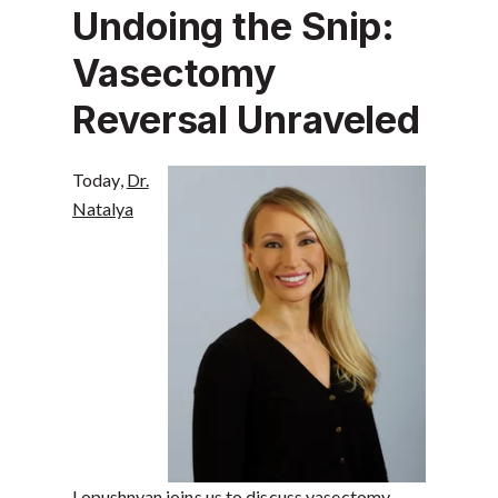
Undoing the Snip:
Vasectomy
Reversal Unraveled
Today,
Dr.
Natalya
Lopushnyan
joins us to discuss vasectomy