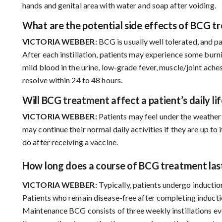
hands and genital area with water and soap after voiding.
What are the potential side effects of BCG t
VICTORIA WEBBER:
BCG is usually well tolerated, and pa
After each instillation, patients may experience some burn
mild blood in the urine, low-grade fever, muscle/joint ach
resolve within 24 to 48 hours.
Will BCG treatment affect a patient’s daily lif
VICTORIA WEBBER:
Patients may feel under the weather f
may continue their normal daily activities if they are up to it
do after receiving a vaccine.
How long does a course of BCG treatment las
VICTORIA WEBBER:
Typically, patients undergo induction
Patients who remain disease-free after completing induc
Maintenance BCG consists of three weekly instillations e