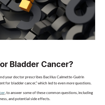
or Bladder Cancer?
nd your doctor prescribes Bacillus Calmette-Guérin
nt for bladder cancer,” which led to even
more
questions.
ber
, to answer some of these common questions, including
ess, and potential side effects.