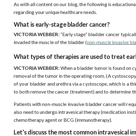
As with all content on our blog, the following is education
regarding your unique healthcare needs.
What is early-stage bladder cancer?
VICTORIA WEBBER:
“Early stage” bladder cancer typicall
invaded the muscle of the bladder (
non-muscle invasive bl
What
types of therapies are used to treat ea
VICTORIA WEBBER:
When a bladder tumor is found on cys
removal of the tumor in the operating room. (A cystoscopy i
of your bladder and urethra via a cystoscope, which is a thin
to both remove the cancer (treatment) and to determine the
Patients with non-muscle invasive bladder cancer will req
also need to undergo intravesical therapy (medication instil
chemotherapy agent or BCG (immunotherapy).
Let’s
discuss the most common intravesical i