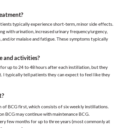
reatment?
tients typically experience short-term, minor side effects.
ing with urination, increased urinary frequency/urgency,
es, and/or malaise and fatigue. These symptoms typically
e and activities?
or up to 24 to 48 hours after each instillation, but they
. I typically tell patients they can expect to feel like they
t?
 of BCG first, which consists of six weekly instillations.
tion BCG may continue with maintenance BCG.
very few months for up to three years (most commonly at