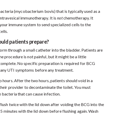
acteria (mycobacterium bovis) that is typically used as a
intravesical immunotherapy. It is
not
chemotherapy. It
your immune system to send specialized cells to the
ells.
uld patients prepare?
form through a small catheter into the bladder. Patients are
 procedure is not painful, but it might be a little
o complete. No specific preparation is required for BCG
f any UTI symptoms before any treatment.
 hours. After the two hours, patients should void in a
 their provider to decontaminate the toilet. You must
 bacteria that can cause infection.
 flush twice with the lid down after voiding the BCG into the
r 15 minutes with the lid down before flushing again. Wash