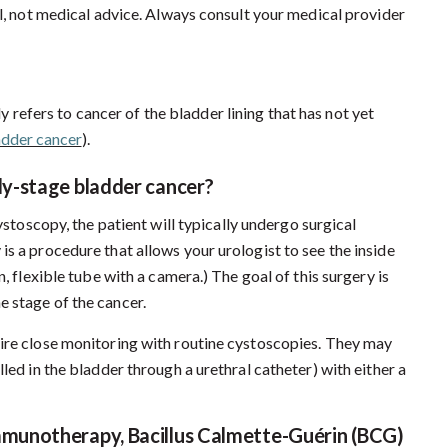
al, not medical advice. Always consult your medical provider
y refers to cancer of the bladder lining that has not yet
adder cancer
).
rly-stage bladder cancer?
toscopy, the patient will typically undergo surgical
s a procedure that allows your urologist to see the inside
, flexible tube with a camera.) The goal of this surgery is
 stage of the cancer.
uire close monitoring with routine cystoscopies. They may
led in the bladder through a urethral catheter) with either a
mmunotherapy, Bacillus Calmette-Guérin (BCG)