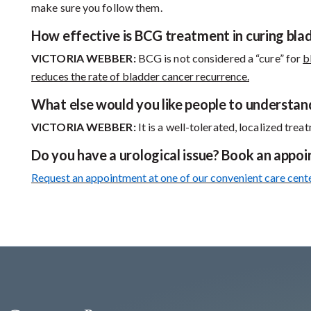
make sure you follow them.
How effective is BCG treatment in curing bla
VICTORIA WEBBER:
BCG is not considered a “cure” for
b
reduces the rate of bladder cancer recurrence.
What else would you like people to understa
VICTORIA WEBBER:
It is a well-tolerated, localized tre
Do you have a urological issue? Book an appo
Request an appointment at one of our convenient care cent