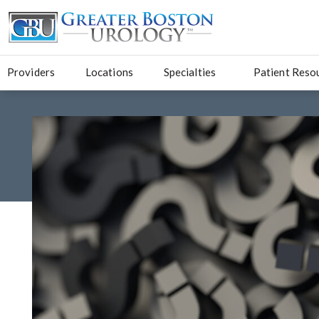
Providers
Locations
Specialties
Patient Reso