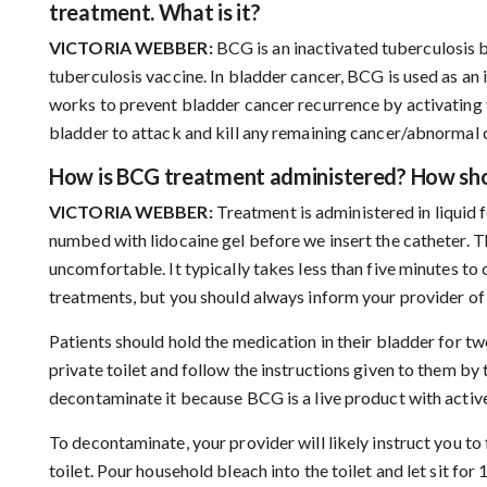
treatment. What is it?
VICTORIA WEBBER:
BCG is an inactivated tuberculosis b
tuberculosis vaccine. In bladder cancer, BCG is used as an 
works to prevent bladder cancer recurrence by activating 
bladder to attack and kill any remaining cancer/abnormal c
How is BCG treatment administered? How sho
VICTORIA WEBBER:
Treatment is administered in liquid 
numbed with lidocaine gel before we insert the catheter. The
uncomfortable. It typically takes less than five minutes t
treatments, but you should always inform your provider o
Patients should hold the medication in their bladder for two
private toilet and follow the instructions given to them by
decontaminate it because BCG is a live product with active
To decontaminate, your provider will likely instruct you to
toilet. Pour household bleach into the toilet and let sit fo