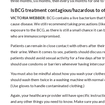
three months, six months, then every six months for one to 
Is BCG treatment contagious/hazardous to o
VICTORIA WEBBER:
BCG contains a live bacterium that 
cause disease. We still recommend taking precautions (like 
exposure to the BCG, as there is still a small chance it can
who are immunocompromised.
Patients can remain in close contact with others after their
their urine. When it comes to sex, patients should discuss r
patients should avoid sexual activity for a few days after
should use condoms or barriers whenever having intercours
You must also be mindful about how you wash your clothes. 
should wash them twice in a washing machine with normal d
(Use gloves to handle contaminated clothing.)
Again, your healthcare provider will have specific instructi
and any other things you need to know. Make sure you and 