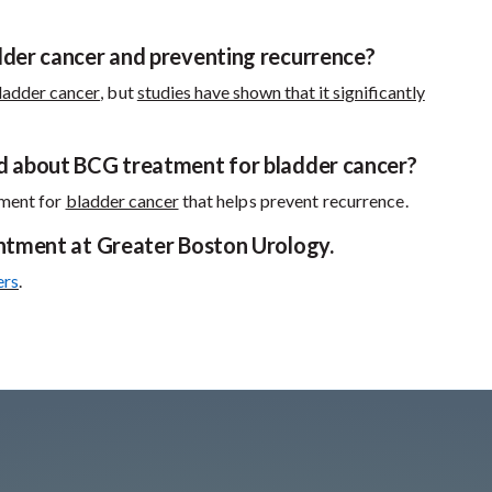
dder cancer and preventing recurrence?
ladder cancer
, but
studies have shown that it significantly
nd about BCG treatment for bladder cancer?
atment for
bladder cancer
that helps prevent recurrence.
intment at Greater Boston Urology.
ers
.