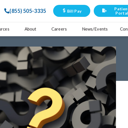
Patien
(855) 505-3335
Bill Pay
Porta
urces
About
Careers
News/Events
Con