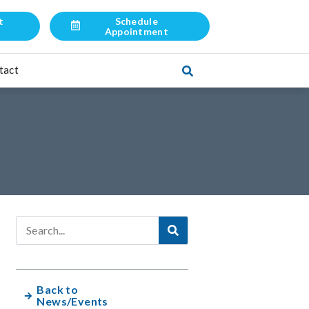
t
Schedule
l
Appointment
tact
Back to
News/Events