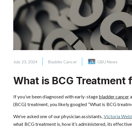
July 23, 2024
Bladder Cancer
GBU News
What is BCG Treatment f
If you’ve been diagnosed with early-stage
bladder cancer
a
(BCG) treatment, you likely googled “What is BCG treatme
We’ve asked one of our physician assistants,
Victoria Web
what BCG treatment is, how it’s administered, its effectiven