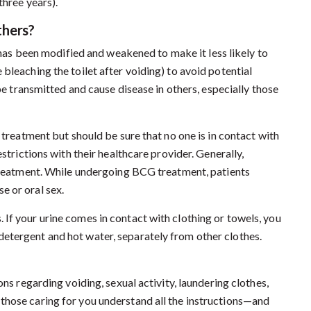
three years).
thers?
has been modified and weakened to make it less likely to
bleaching the toilet after voiding) to avoid potential
 be transmitted and cause disease in others, especially those
 treatment but should be sure that no one is in contact with
estrictions with their healthcare provider. Generally,
 treatment. While undergoing BCG treatment, patients
e or oral sex.
If your urine comes in contact with clothing or towels, you
etergent and hot water, separately from other clothes.
ons regarding voiding, sexual activity, laundering clothes,
those caring for you understand all the instructions—and